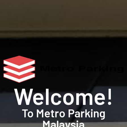
Welcome!
To Metro Parking
Malaysia