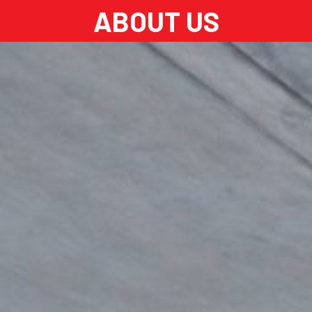
ABOUT US