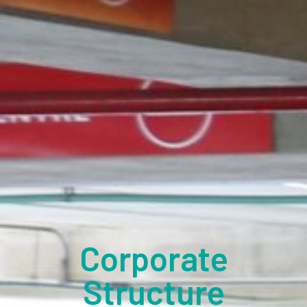
Corporate
Structure