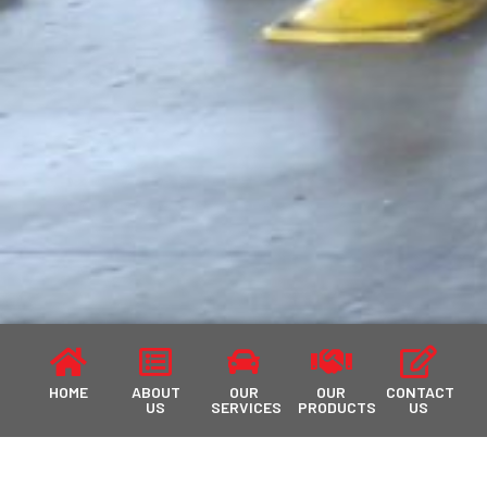
HOME
ABOUT
OUR
OUR
CONTACT
US
SERVICES
PRODUCTS
US